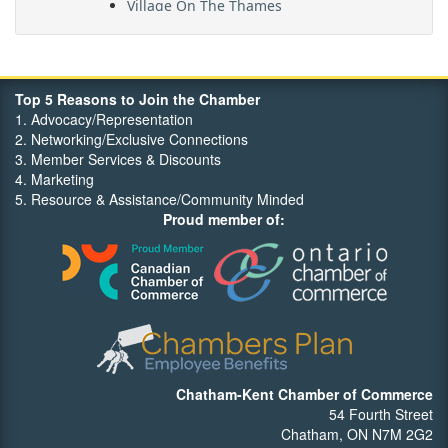
Maritime Travel
FehrCo
Orbit Optimizations
Top 5 Reasons to Join the Chamber
1. Advocacy/Representation
2. Networking/Exclusive Connections
3. Member Services & Discounts
4. Marketing
5. Resource & Assistance/Community Minded
Proud member of:
Chatham-Kent Chamber of Commerce
54 Fourth Street
Chatham, ON N7M 2G2