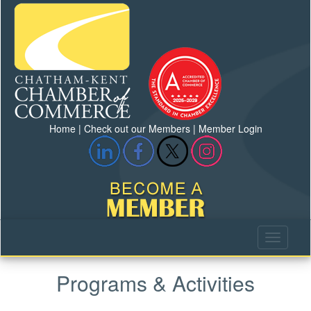
Home
|
Check out our Members
|
Member Login
Programs & Activities