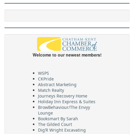
Welcome to our newest members!
WSPS
CKPride
Abstract Marketing
Match Realty
Journeys Recovery Home
Holiday Inn Express & Suites
BrowBehaviour/The Envyy
Lounge
Booksmart By Sarah
The Gilded Court
Dig’R Wright Excavating
Village On The Thames