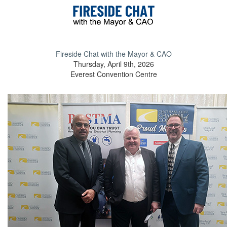
Fireside Chat with the Mayor & CAO
Thursday, April 9th, 2026
Everest Convention Centre