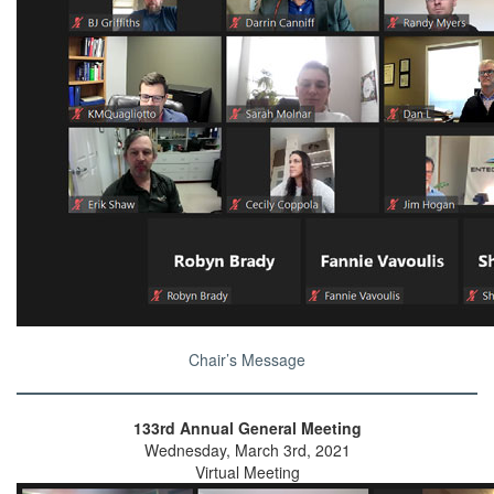
Chair’s Message
133rd Annual General Meeting
Wednesday, March 3rd, 2021
Virtual Meeting