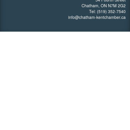
Chatham, ON N7M 2G2
Tel: (519) 352-7540
info@chatham-kentchamber.ca