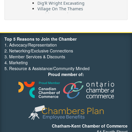
Village On The Thames
Maritime Travel
FehrCo
Orbit Optimizations
Top 5 Reasons to Join the Chamber
1. Advocacy/Representation
2. Networking/Exclusive Connections
3. Member Services & Discounts
4. Marketing
5. Resource & Assistance/Community Minded
Proud member of:
Chatham-Kent Chamber of Commerce
54 Fourth Street