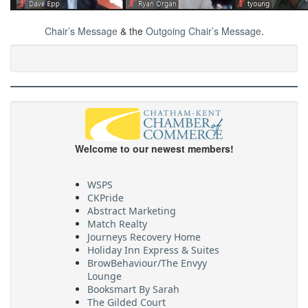
Chair’s Message
& the
Outgoing Chair’s Message
.
Welcome to our newest members!
WSPS
CKPride
Abstract Marketing
Match Realty
Journeys Recovery Home
Holiday Inn Express & Suites
BrowBehaviour/The Envyy
Lounge
Booksmart By Sarah
The Gilded Court
Dig’R Wright Excavating