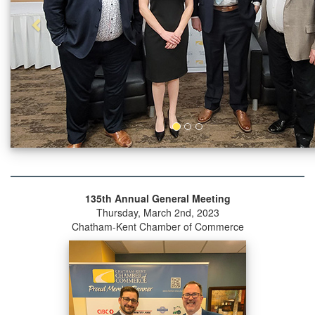
135th Annual General Meeting
Thursday, March 2nd, 2023
Chatham-Kent Chamber of Commerce
Previous
Next