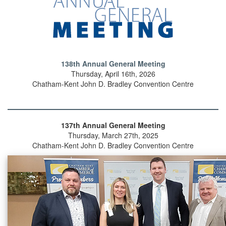
138th Annual General Meeting
Thursday, April 16th, 2026
Chatham-Kent John D. Bradley Convention Centre
137th Annual General Meeting
Thursday, March 27th, 2025
Chatham-Kent John D. Bradley Convention Centre
Previous