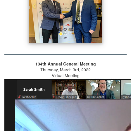
134th Annual General Meeting
Thursday, March 3rd, 2022
Virtual Meeting