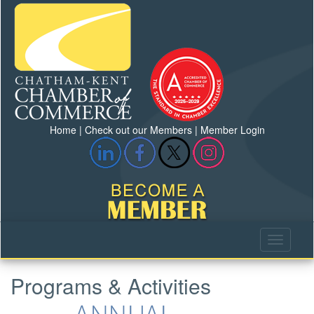
Home
|
Check out our Members
|
Member Login
Programs & Activities