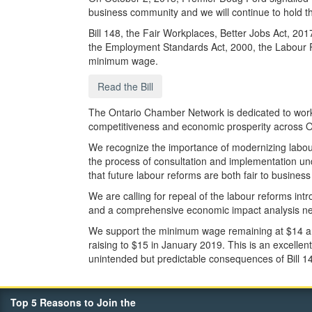
business community and we will continue to hold 
Bill 148, the Fair Workplaces, Better Jobs Act, 2
the Employment Standards Act, 2000, the Labour Re
minimum wage.
Read the Bill
The Ontario Chamber Network is dedicated to worki
competitiveness and economic prosperity across O
We recognize the importance of modernizing labour
the process of consultation and implementation un
that future labour reforms are both fair to busines
We are calling for repeal of the labour reforms in
and a comprehensive economic impact analysis nee
We support the minimum wage remaining at $14 an h
raising to $15 in January 2019. This is an excellen
unintended but predictable consequences of Bill 1
Top 5 Reasons to Join the