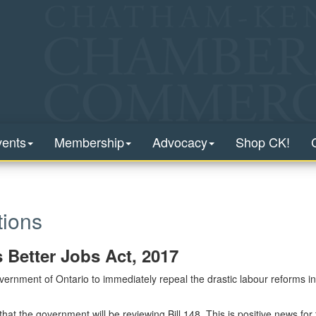
vents
Membership
Advocacy
Shop CK!
ions
s Better Jobs Act, 2017
rnment of Ontario to immediately repeal the drastic labour reforms in
at the government will be reviewing Bill 148. This is positive news for