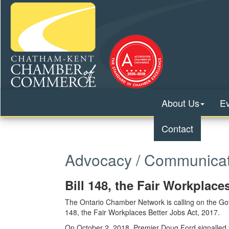
About Us
E
Contact
Advocacy / Communicat
Bill 148, the Fair Workplace
The Ontario Chamber Network is calling on the Gove
148, the Fair Workplaces Better Jobs Act, 2017.
On October 2, 2018, Premier Doug Ford signalled th