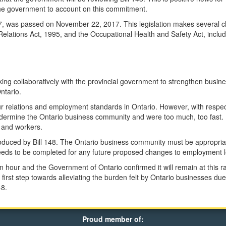
the government to account on this commitment.
017, was passed on November 22, 2017. This legislation makes several 
lations Act, 1995, and the Occupational Health and Safety Act, includi
ng collaboratively with the provincial government to strengthen busin
ntario.
 relations and employment standards in Ontario. However, with respect 
dermine the Ontario business community and were too much, too fast. I
s and workers.
troduced by Bill 148. The Ontario business community must be appropria
ds to be completed for any future proposed changes to employment le
our and the Government of Ontario confirmed it will remain at this ra
t first step towards alleviating the burden felt by Ontario businesses du
48.
Proud member of: