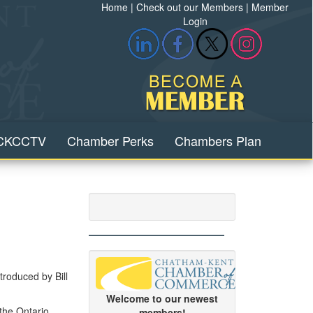
Home
|
Check out our Members
|
Member
Login
CKCCTV
Chamber Perks
Chambers Plan
troduced by Bill
Welcome to our newest
 the Ontario
members!