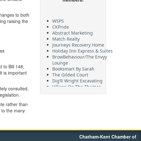
changes to both
WSPS
ng raising the
CKPride
Abstract Marketing
Match Realty
Journeys Recovery Home
Holiday Inn Express & Suites
ess
BrowBehaviour/The Envyy
Lounge
to Bill 148,
Booksmart By Sarah
t is important
The Gilded Court
Dig’R Wright Excavating
Village On The Thames
tely consulted,
Maritime Travel
gislation.
FehrCo
Orbit Optimizations
te rather than
e to the many
Chatham-Kent Chamber of