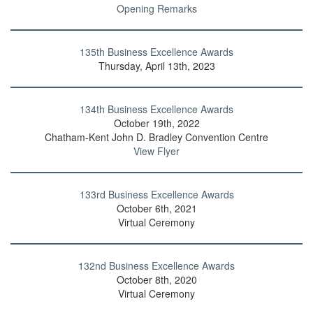
Opening Remarks
135th Business Excellence Awards
Thursday, April 13th, 2023
134th Business Excellence Awards
October 19th, 2022
Chatham-Kent John D. Bradley Convention Centre
View Flyer
133rd Business Excellence Awards
October 6th, 2021
Virtual Ceremony
132nd Business Excellence Awards
October 8th, 2020
Virtual Ceremony