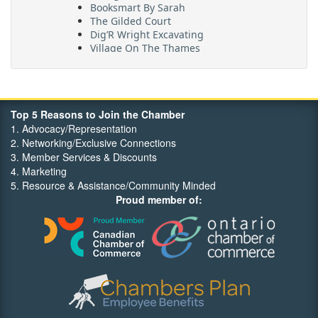
Booksmart By Sarah
The Gilded Court
Dig’R Wright Excavating
Village On The Thames
Maritime Travel
FehrCo
Orbit Optimizations
Top 5 Reasons to Join the Chamber
1. Advocacy/Representation
2. Networking/Exclusive Connections
3. Member Services & Discounts
4. Marketing
5. Resource & Assistance/Community Minded
Proud member of: