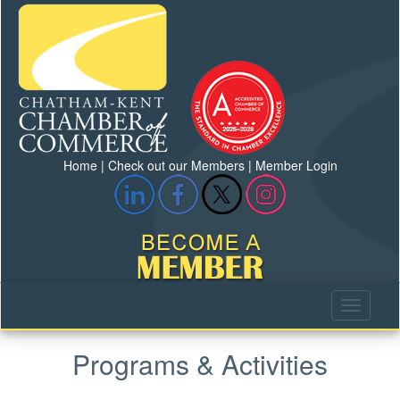
Home
|
Check out our Members
|
Member Login
Programs & Activities