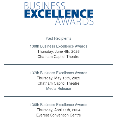
Past Recipients
138th Business Excellence Awards
Thursday, June 4th, 2026
Chatham Capitol Theatre
137th Business Excellence Awards
Thursday, May 15th, 2025
Chatham Capitol Theatre
Media Release
136th Business Excellence Awards
Thursday, April 11th, 2024
Everest Convention Centre