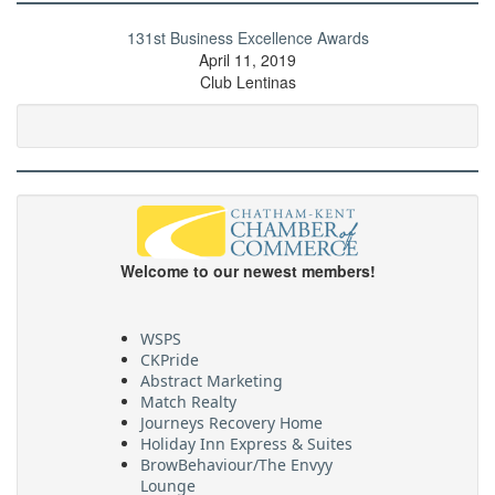
131st Business Excellence Awards
April 11, 2019
Club Lentinas
Welcome to our newest members!
WSPS
CKPride
Abstract Marketing
Match Realty
Journeys Recovery Home
Holiday Inn Express & Suites
BrowBehaviour/The Envyy
Lounge