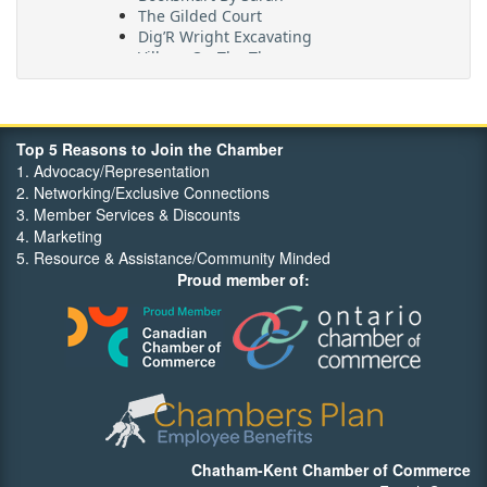
The Gilded Court
Dig’R Wright Excavating
Village On The Thames
Maritime Travel
FehrCo
Orbit Optimizations
Top 5 Reasons to Join the Chamber
1. Advocacy/Representation
2. Networking/Exclusive Connections
3. Member Services & Discounts
4. Marketing
5. Resource & Assistance/Community Minded
Proud member of:
Chatham-Kent Chamber of Commerce