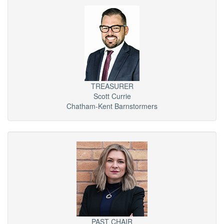
TREASURER
Scott Currie
Chatham-Kent Barnstormers
PAST CHAIR