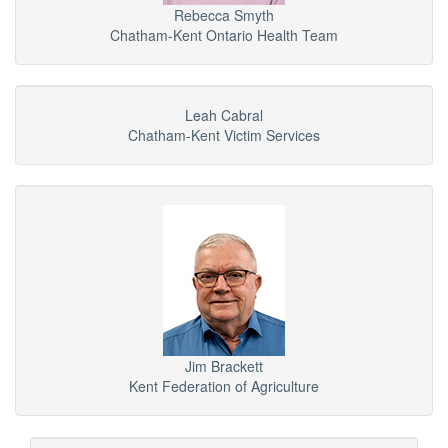
Rebecca Smyth
Chatham-Kent Ontario Health Team
Leah Cabral
Chatham-Kent Victim Services
Jim Brackett
Kent Federation of Agriculture