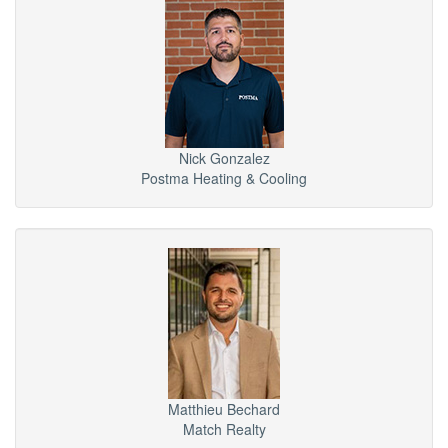
Nick Gonzalez
Postma Heating & Cooling
Matthieu Bechard
Match Realty