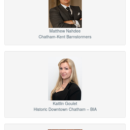
Matthew Nahdee
Chatham-Kent Barnstormers
Kaitlin Goulet
Historic Downtown Chatham – BIA