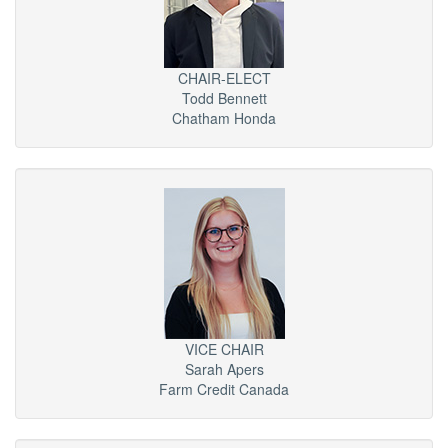
CHAIR-ELECT
Todd Bennett
Chatham Honda
VICE CHAIR
Sarah Apers
Farm Credit Canada