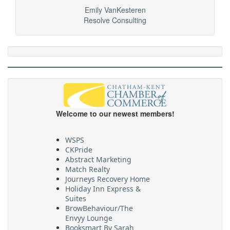
Emily VanKesteren
Resolve Consulting
Welcome to our newest members!
WSPS
CKPride
Abstract Marketing
Match Realty
Journeys Recovery Home
Holiday Inn Express &
Suites
BrowBehaviour/The
Envyy Lounge
Booksmart By Sarah