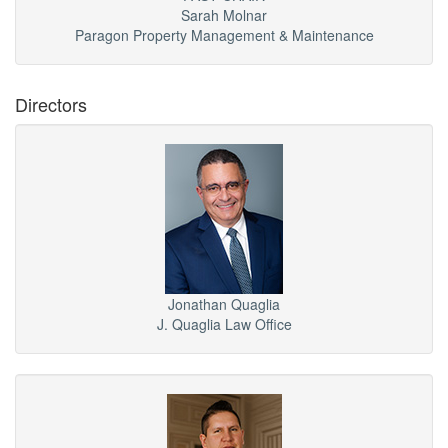
Sarah Molnar
Paragon Property Management & Maintenance
Directors
Jonathan Quaglia
J. Quaglia Law Office