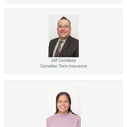
Jeff Comiskey
Canadian Term Insurance