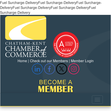
Fuel Surcharge-DeliveryFuel Surcharge-DeliveryFuel Surcharge-
DeliveryFuel Surcharge-DeliveryFuel Surcharge-DeliveryFuel
Surcharge-Delivery
Home
|
Check out our Members
|
Member Login