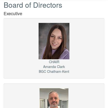
Board of Directors
Executive
CHAIR
Amanda Clark
BGC Chatham-Kent