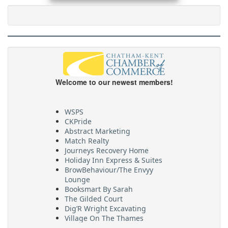
Welcome to our newest members!
WSPS
CKPride
Abstract Marketing
Match Realty
Journeys Recovery Home
Holiday Inn Express & Suites
BrowBehaviour/The Envyy
Lounge
Booksmart By Sarah
The Gilded Court
Dig’R Wright Excavating
Village On The Thames
Maritime Travel