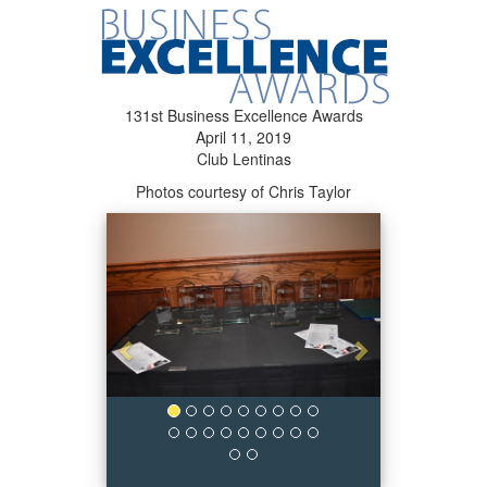
131st Business Excellence Awards
April 11, 2019
Club Lentinas
Photos courtesy of Chris Taylor
Previous
Next