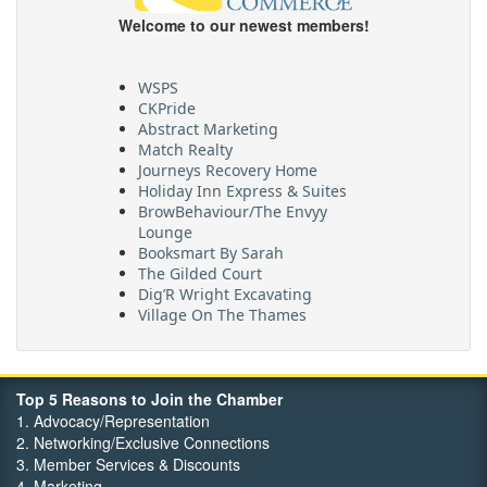
Welcome to our newest members!
WSPS
CKPride
Abstract Marketing
Match Realty
Journeys Recovery Home
Holiday Inn Express & Suites
BrowBehaviour/The Envyy
Lounge
Booksmart By Sarah
The Gilded Court
Dig’R Wright Excavating
Village On The Thames
Maritime Travel
FehrCo
Orbit Optimizations
Top 5 Reasons to Join the Chamber
1. Advocacy/Representation
2. Networking/Exclusive Connections
3. Member Services & Discounts
4. Marketing