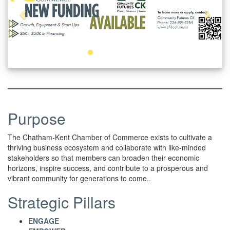
Purpose
The Chatham-Kent Chamber of Commerce exists to cultivate a
thriving business ecosystem and collaborate with like-minded
stakeholders so that members can broaden their economic
horizons, inspire success, and contribute to a prosperous and
vibrant community for generations to come..
Strategic Pillars
ENGAGE