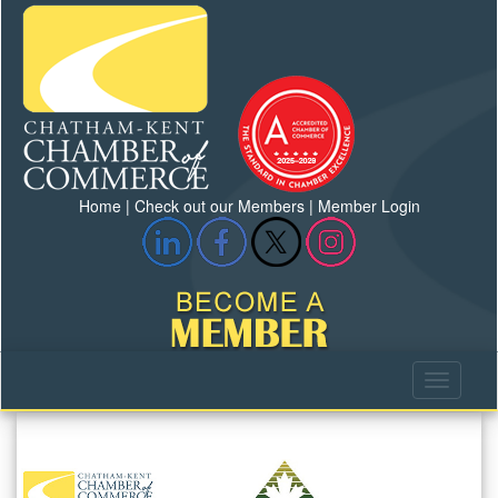
Home
|
Check out our Members
|
Member Login
Previous
Next