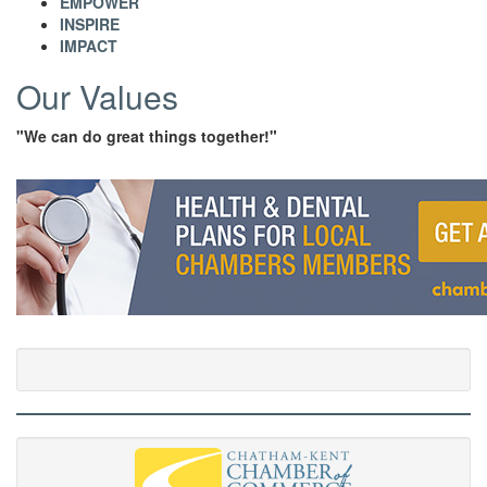
EMPOWER
INSPIRE
IMPACT
Our Values
"We can do great things together!"