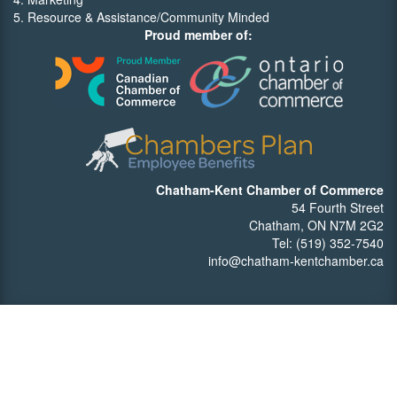
5. Resource & Assistance/Community Minded
Proud member of:
Chatham-Kent Chamber of Commerce
54 Fourth Street
Chatham, ON N7M 2G2
Tel: (519) 352-7540
info@chatham-kentchamber.ca